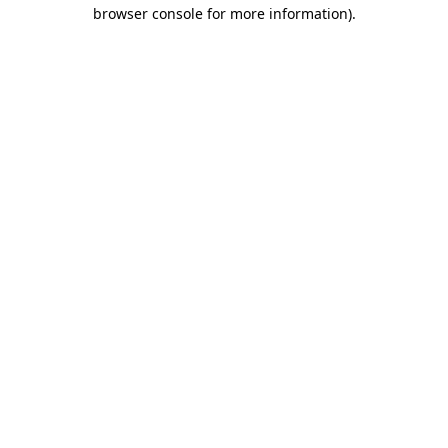
browser console for more information).