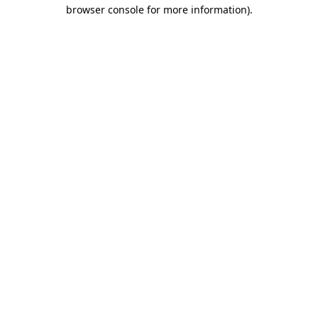
browser console for more information).