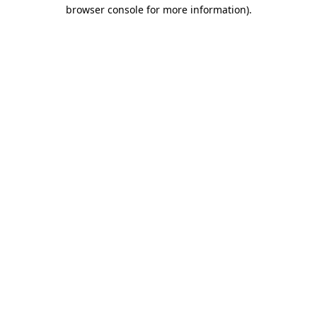
browser console for more information).