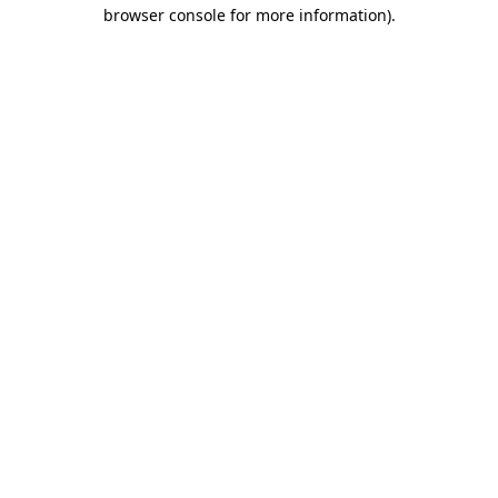
browser console for more information).